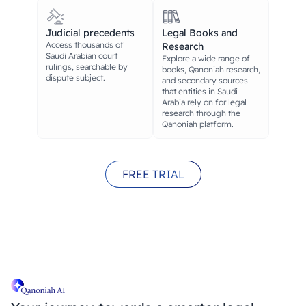
Judicial precedents
Legal Books and
Access thousands of
Research
Saudi Arabian court
Explore a wide range of
rulings, searchable by
books, Qanoniah research,
dispute subject.
and secondary sources
that entities in Saudi
Arabia rely on for legal
research through the
Qanoniah platform.
FREE TRIAL