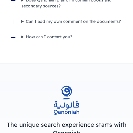
secondary sources?
Can I add my own comment on the documents?
How can I contact you?
The unique search experience starts with
Qanoniah