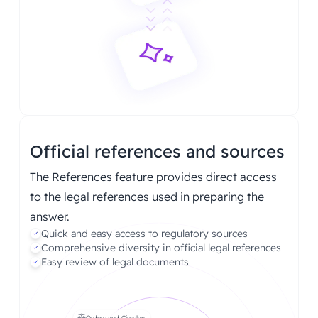
Official references and sources
The References feature provides direct access
to the legal references used in preparing the
answer.
Quick and easy access to regulatory sources
Comprehensive diversity in official legal references
Easy review of legal documents
Orders and Circulars