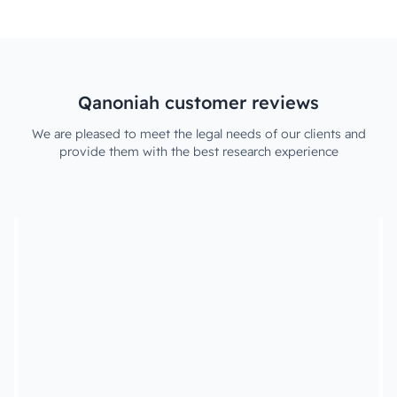
Qanoniah customer reviews
We are pleased to meet the legal needs of our clients and
provide them with the best research experience