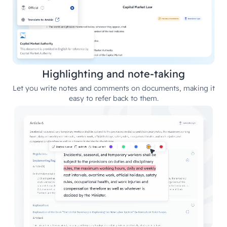
Highlighting and note-taking
Let you write notes and comments on documents, making it
easy to refer back to them.