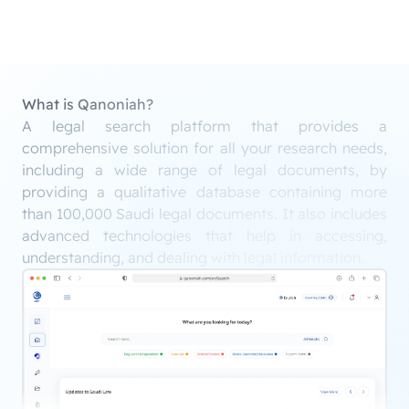
What is Qanoniah?
A legal search platform that provides a
comprehensive solution for all your research needs,
including a wide range of legal documents, by
providing a qualitative database containing more
than 100,000 Saudi legal documents. It also includes
advanced technologies that help in accessing,
understanding, and dealing with legal information.