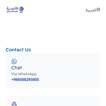
العربية
Contact Us
Chat
Via WhatsApp
+966568293005