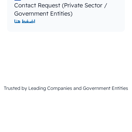
Contact Request (Private Sector /
Government Entities)
اضغط هنا
Trusted by Leading Companies and Government Entities