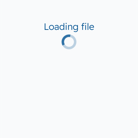
Loading file