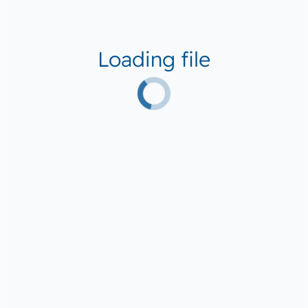
Loading file