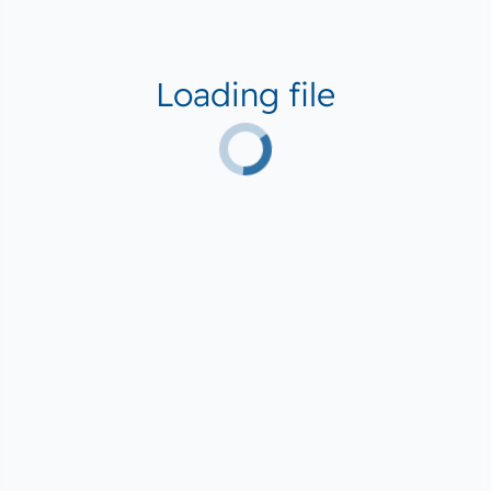
Loading file