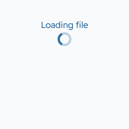
Loading file