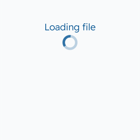
Loading file