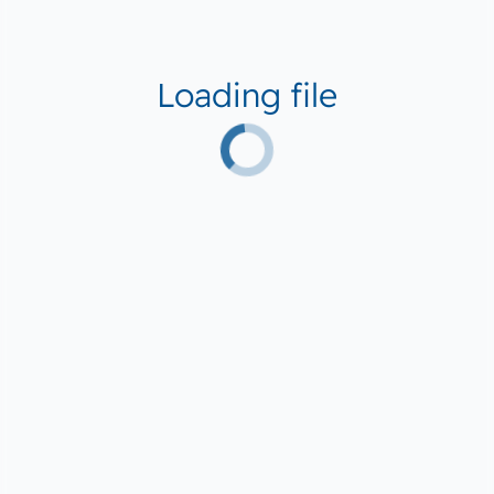
Loading file