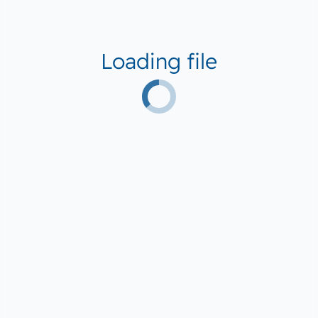
Loading file