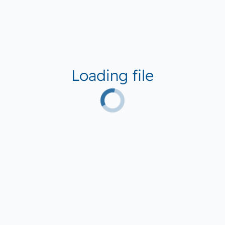
Loading file