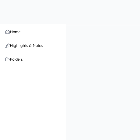
Home
Highlights & Notes
Folders