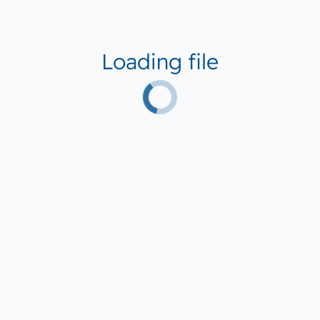
Loading file