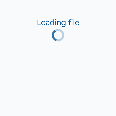
Loading file