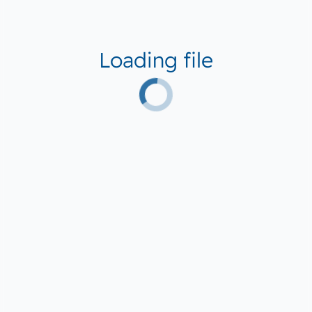
Loading file