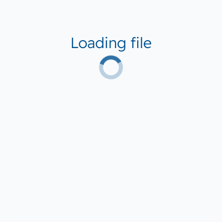
Loading file