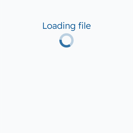
Loading file