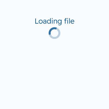
Loading file