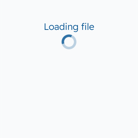
Loading file