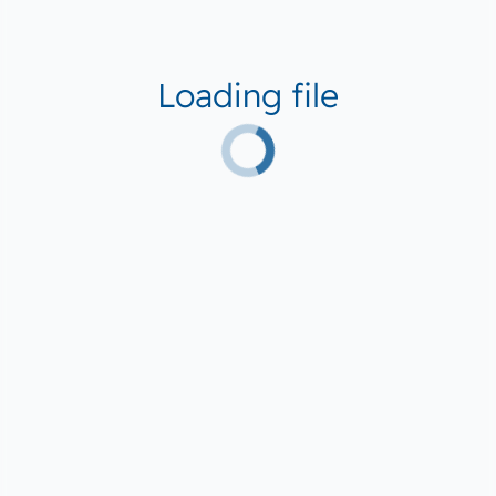
Loading file