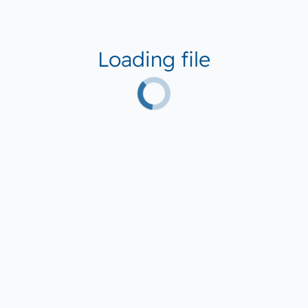
Loading file