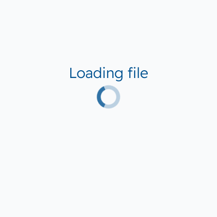
Loading file