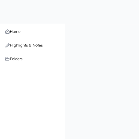
Home
Highlights & Notes
Folders