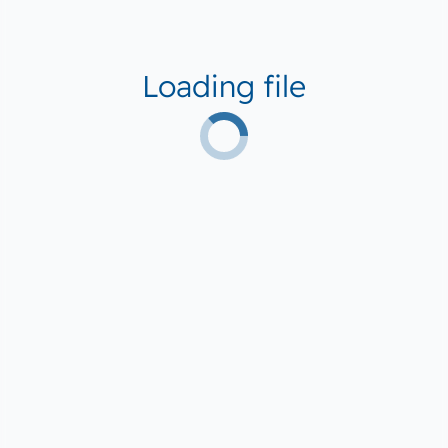
Loading file