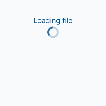
Loading file