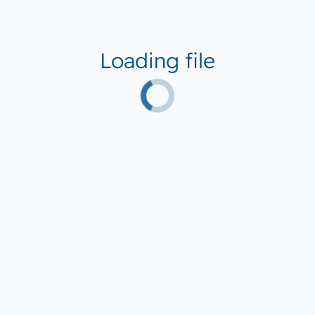
Loading file