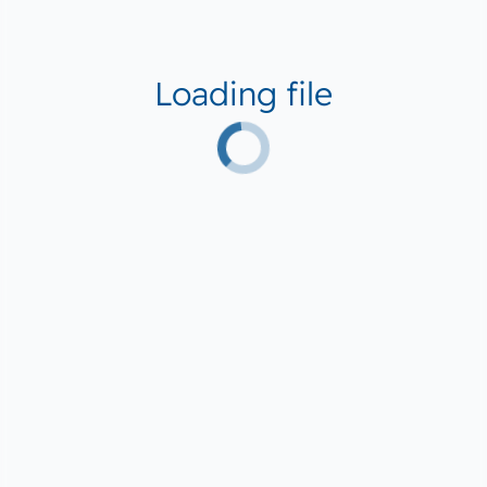
Loading file