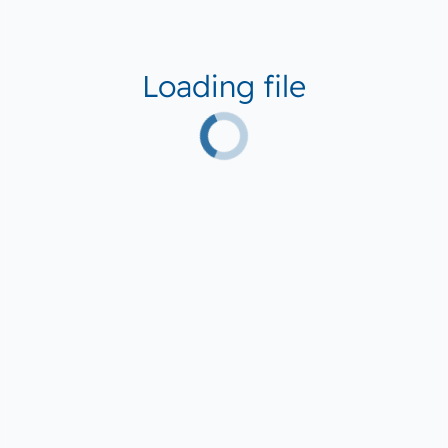
Loading file