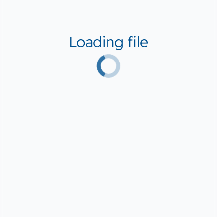
Loading file