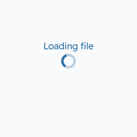
Loading file