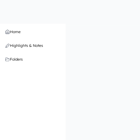
Home
Highlights & Notes
Folders