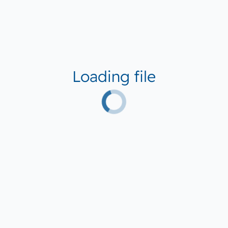
Loading file