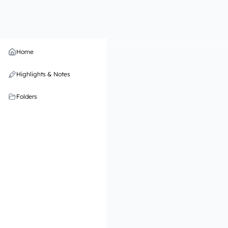
Home
Highlights & Notes
Folders