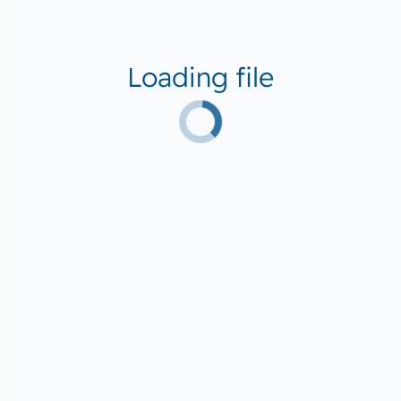
Loading file