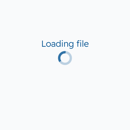
Loading file