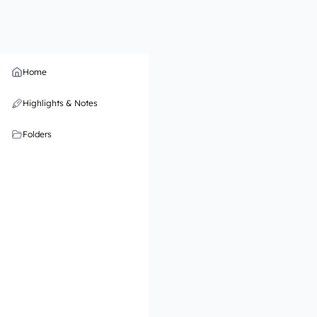
Home
Highlights & Notes
Folders