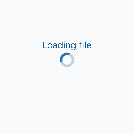
Loading file