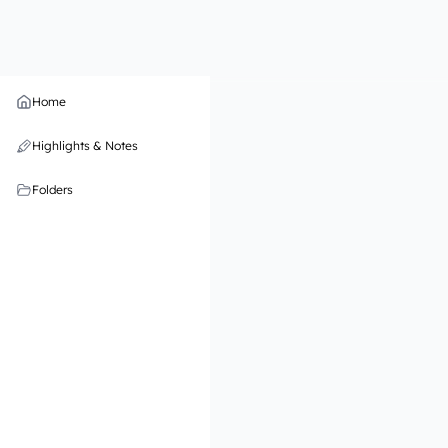
Home
Highlights & Notes
Folders