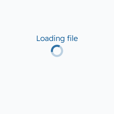
Loading file