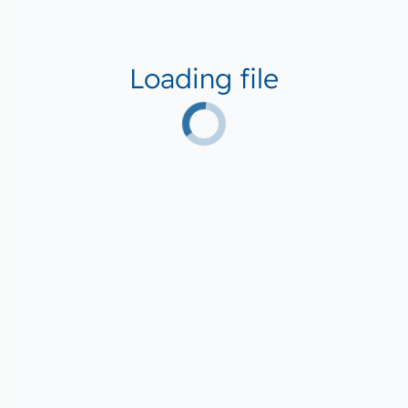
Loading file