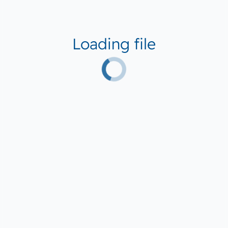
Loading file