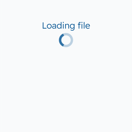
Loading file