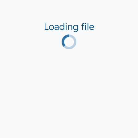
Loading file