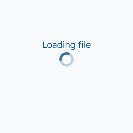
Loading file