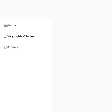
Home
Highlights & Notes
Folders