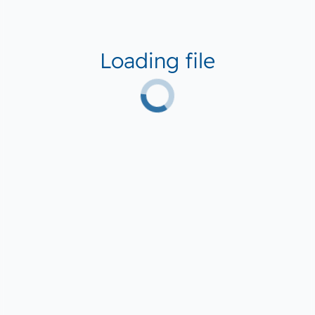
Loading file