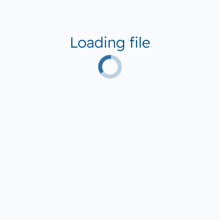
Loading file