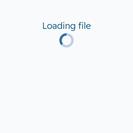
Loading file