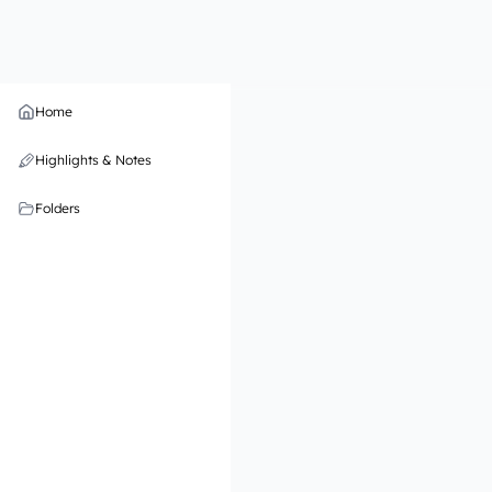
Home
Highlights & Notes
Folders