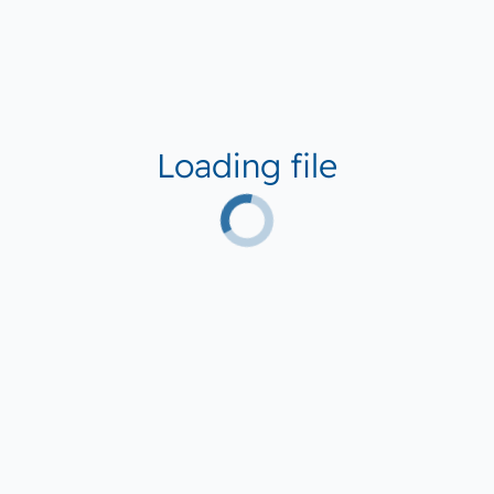
Loading file