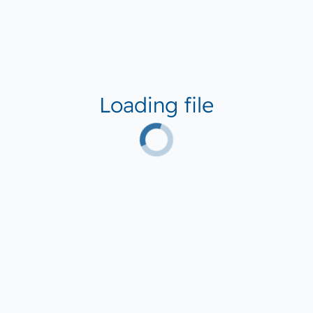
Loading file