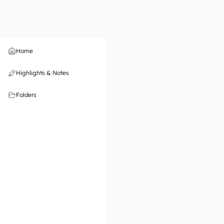
Home
Highlights & Notes
Folders