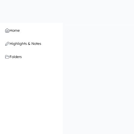
Home
Highlights & Notes
Folders