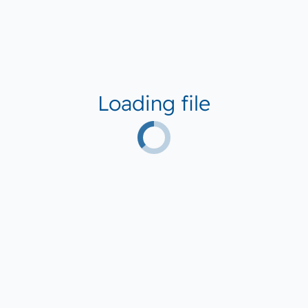
Loading file