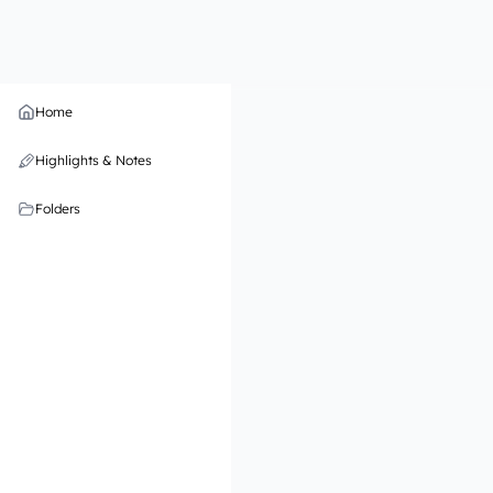
Home
Highlights & Notes
Folders