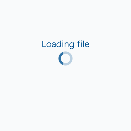
Loading file