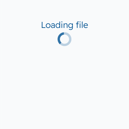
Loading file