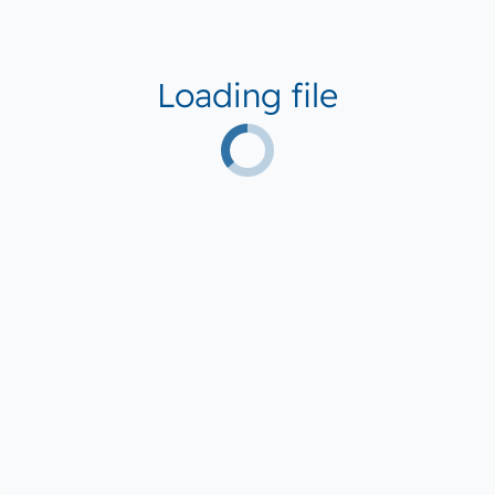
Loading file