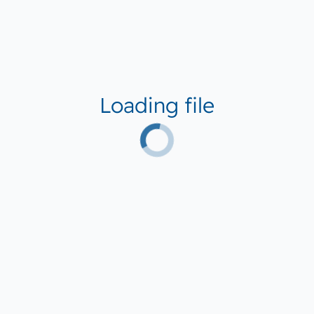
Loading file