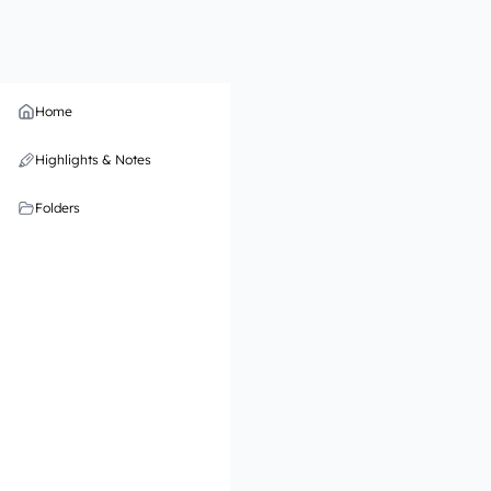
Home
Highlights & Notes
Folders