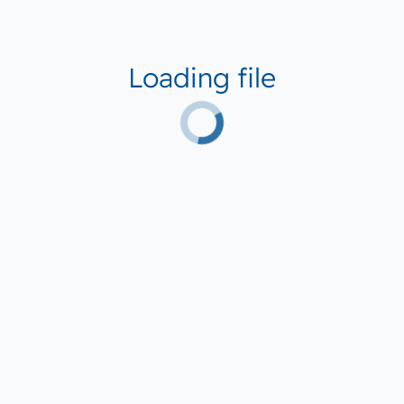
Loading file