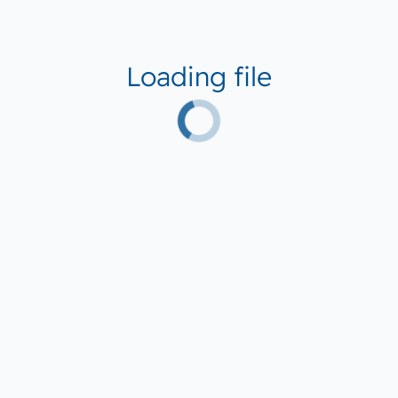
Loading file