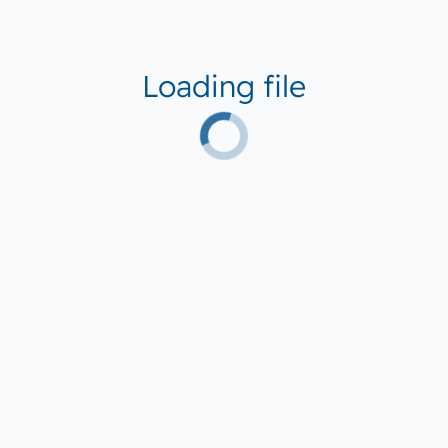
Loading file